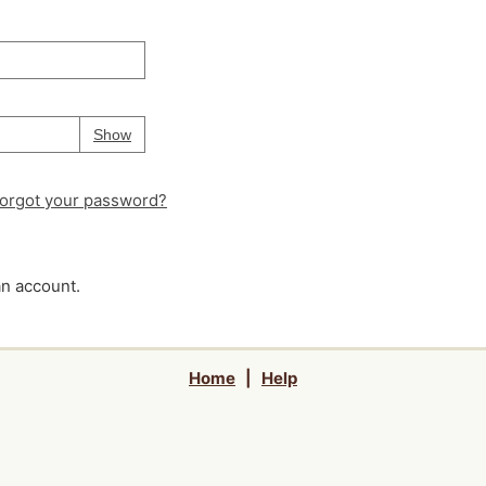
Your password is
hidden
Password
Show
orgot your password?
an account.
Home
|
Help