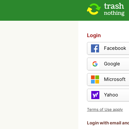
Login
Facebook
Google
Microsoft
Yahoo
Terms of Use apply
Login with email a