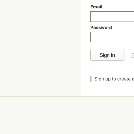
Email
Password
Sign in
F
Sign up
to create 