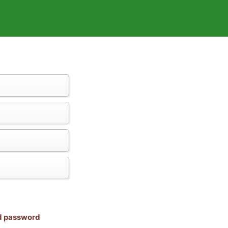
nd password