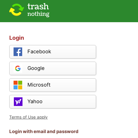
Login
Facebook
Google
Microsoft
Yahoo
Terms of Use apply
Login with email and password