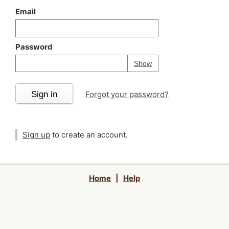
Email
Password
Your password is
h
Password
Show
Sign in
Forgot your password?
Sign up
to create an account.
Home
|
Help