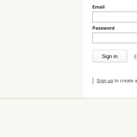
Email
Password
Sign in
F
Sign up
to create 