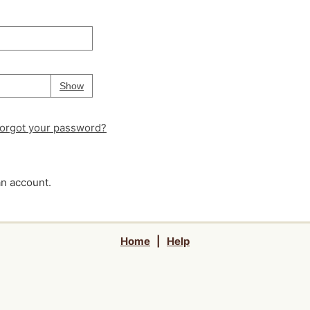
Your password is
hidden
Password
Show
orgot your password?
an account.
Home
|
Help