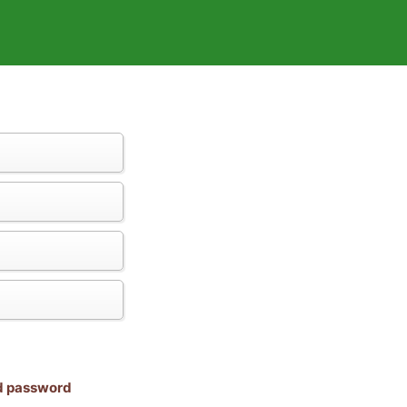
nd password