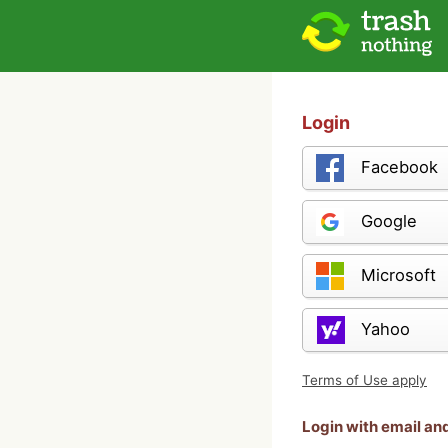
Login
Facebook
Google
Microsoft
Yahoo
Terms of Use apply
Login with email a