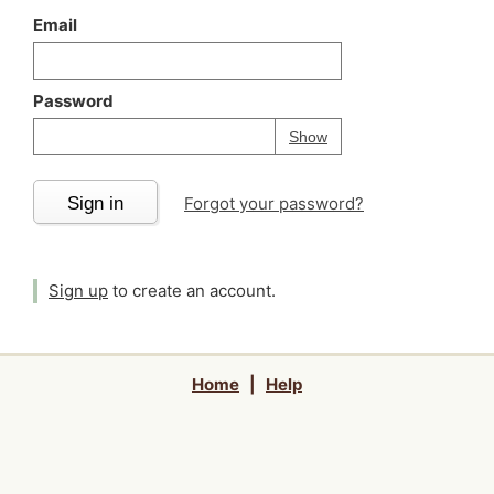
Email
Password
Your password is
h
Password
Show
Sign in
Forgot your password?
Sign up
to create an account.
Home
|
Help