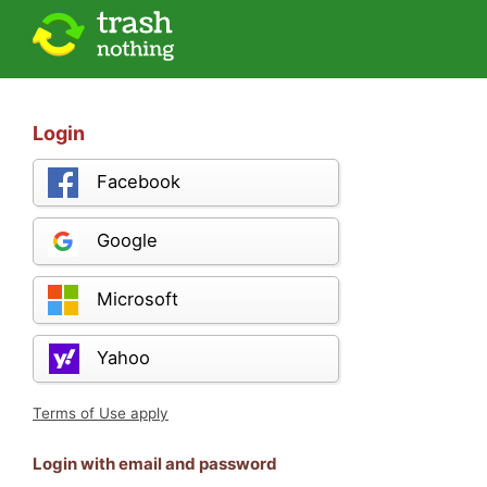
Login
Facebook
Google
Microsoft
Yahoo
Terms of Use apply
Login with email and password