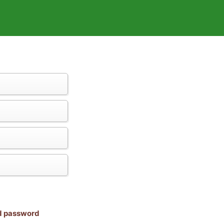
nd password