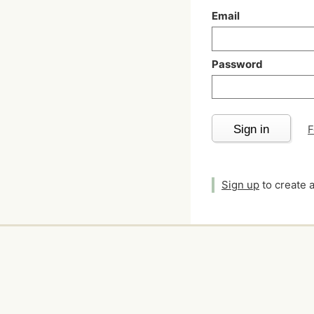
Email
Password
Sign in
F
Sign up
to create 