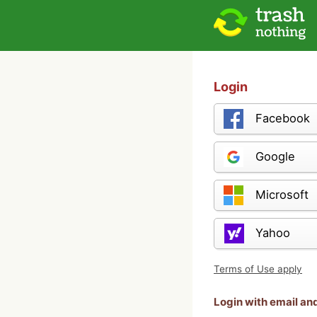
Login
Facebook
Google
Microsoft
Yahoo
Terms of Use apply
Login with email a