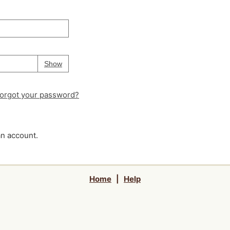
Your password is
hidden
Password
Show
orgot your password?
an account.
Home
|
Help