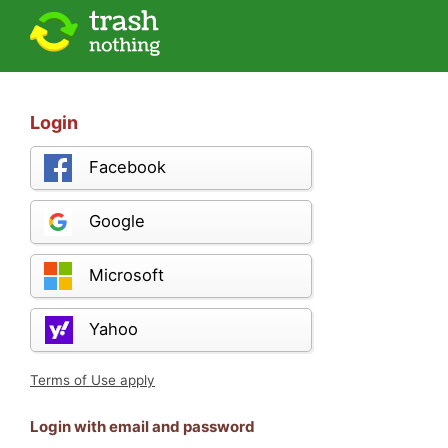
Login
Facebook
Google
Microsoft
Yahoo
Terms of Use apply
Login with email and password