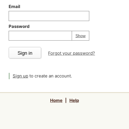
Email
Password
Your password is
h
Password
Show
Sign in
Forgot your password?
Sign up
to create an account.
Home
|
Help