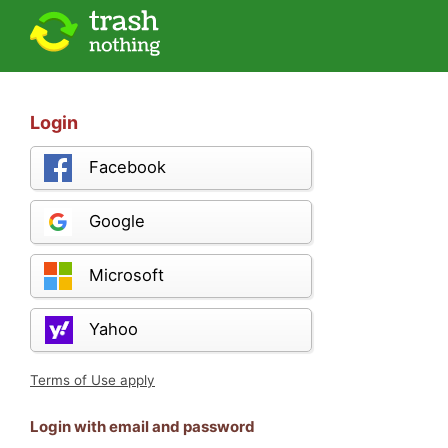
Login
Facebook
Google
Microsoft
Yahoo
Terms of Use apply
Login with email and password