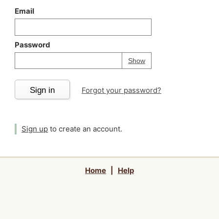
Email
Password
Your password is
h
Password
Show
Sign in
Forgot your password?
Sign up
to create an account.
Home
|
Help