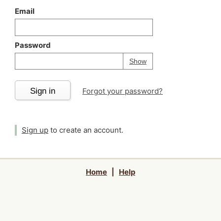
Email
Password
Your password is
h
Password
Show
Sign in
Forgot your password?
Sign up
to create an account.
Home
|
Help