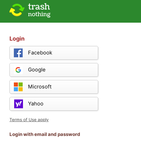
Login
Facebook
Google
Microsoft
Yahoo
Terms of Use apply
Login with email and password