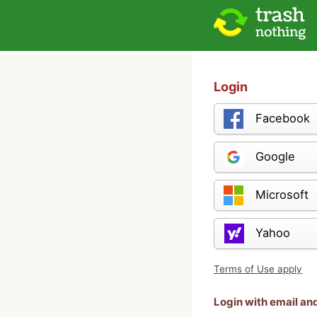
Login
Facebook
Google
Microsoft
Yahoo
Terms of Use apply
Login with email a