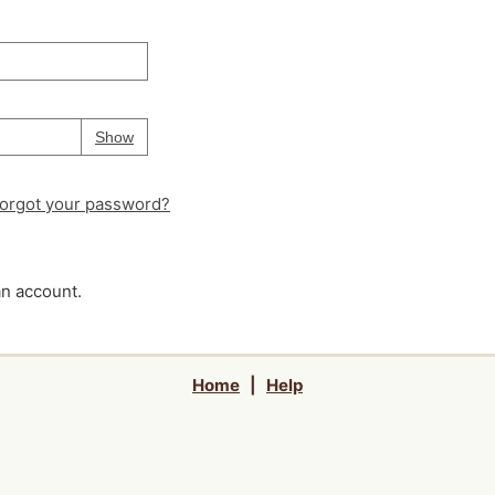
Your password is
hidden
Password
Show
orgot your password?
an account.
Home
|
Help