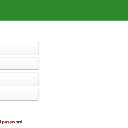
nd password