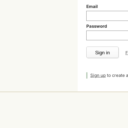
Email
Password
Sign in
F
Sign up
to create 