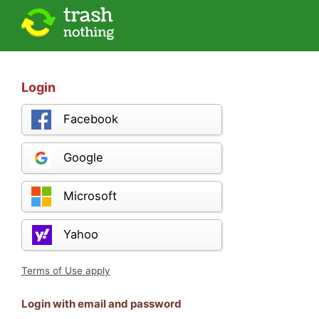
Login
Facebook
Google
Microsoft
Yahoo
Terms of Use apply
Login with email and password