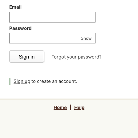
Email
Password
Your password is
h
Password
Show
Sign in
Forgot your password?
Sign up
to create an account.
Home
|
Help