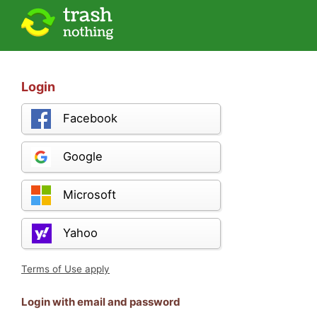
Login
Facebook
Google
Microsoft
Yahoo
Terms of Use apply
Login with email and password