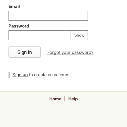
Email
Password
Your password is
h
Password
Show
Sign in
Forgot your password?
Sign up
to create an account.
Home
|
Help