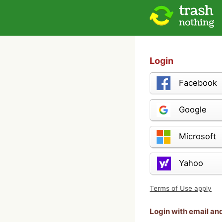
Login
Facebook
Google
Microsoft
Yahoo
Terms of Use apply
Login with email a