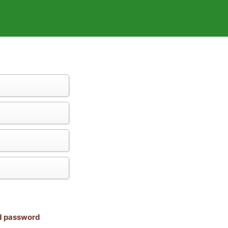
nd password