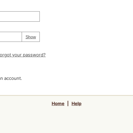
Your password is
hidden
Password
Show
orgot your password?
an account.
Home
|
Help