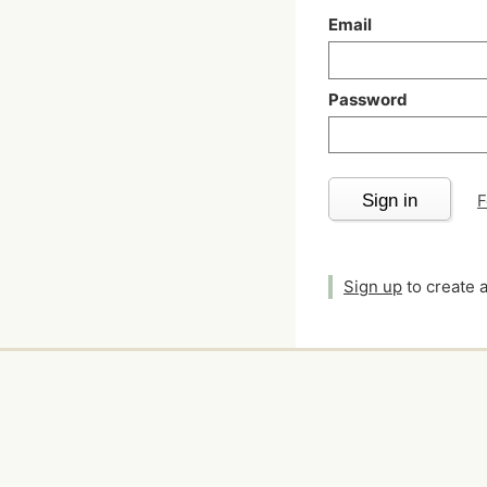
Email
Password
Sign in
F
Sign up
to create 