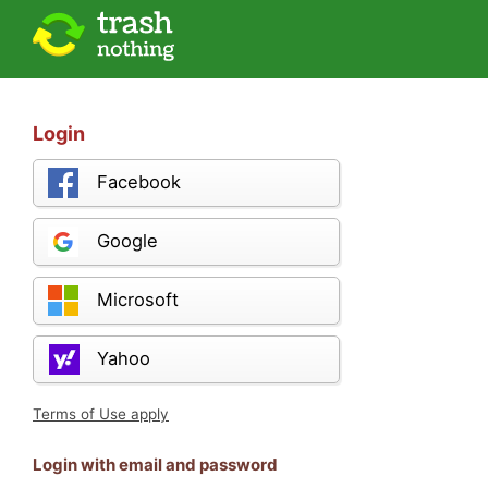
Login
Facebook
Google
Microsoft
Yahoo
Terms of Use apply
Login with email and password