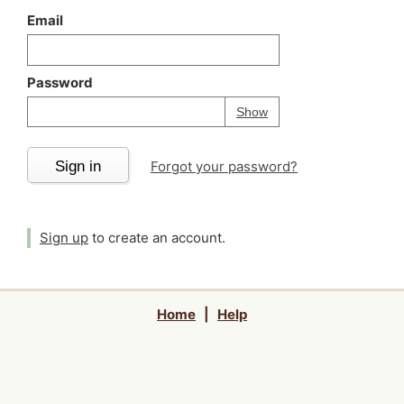
Email
Password
Your password is
h
Password
Show
Sign in
Forgot your password?
Sign up
to create an account.
Home
|
Help