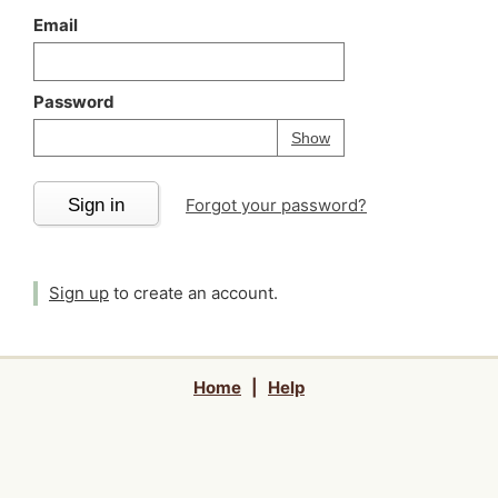
Email
Password
Your password is
h
Password
Show
Sign in
Forgot your password?
Sign up
to create an account.
Home
|
Help