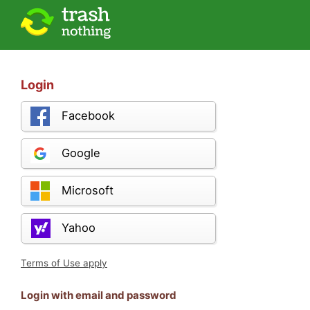
Login
Facebook
Google
Microsoft
Yahoo
Terms of Use apply
Login with email and password