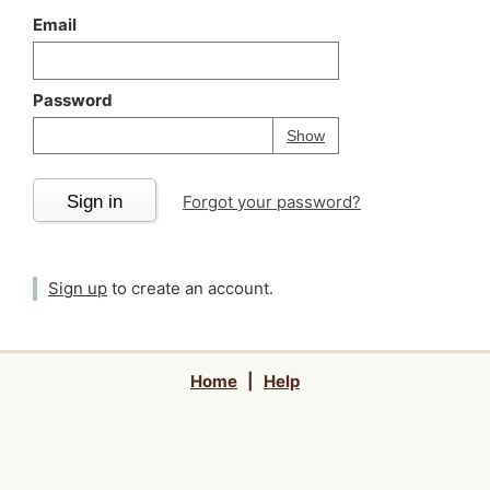
Email
Password
Your password is
h
Password
Show
Sign in
Forgot your password?
Sign up
to create an account.
Home
|
Help