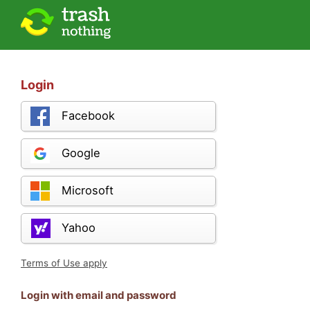
Login
Facebook
Google
Microsoft
Yahoo
Terms of Use apply
Login with email and password