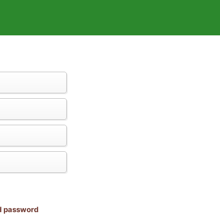
nd password