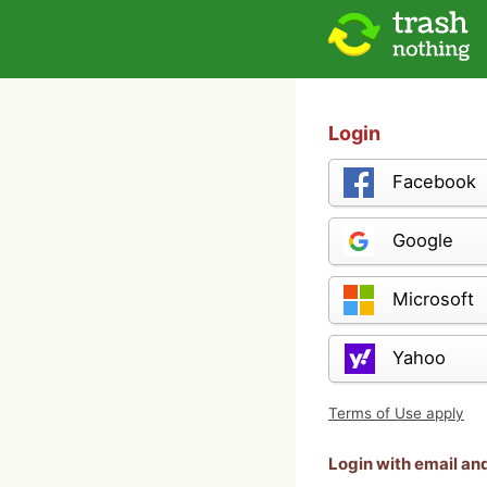
Login
Facebook
Google
Microsoft
Yahoo
Terms of Use apply
Login with email a