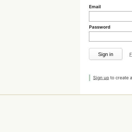
Email
Password
Sign in
F
Sign up
to create 