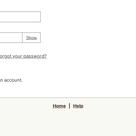
Your password is
hidden
Password
Show
orgot your password?
an account.
Home
|
Help