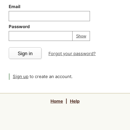
Email
Password
Your password is
h
Password
Show
Sign in
Forgot your password?
Sign up
to create an account.
Home
|
Help