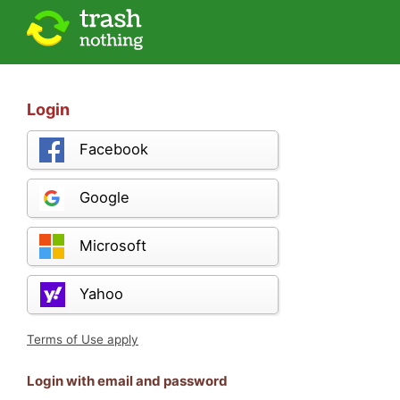
Login
Facebook
Google
Microsoft
Yahoo
Terms of Use apply
Login with email and password