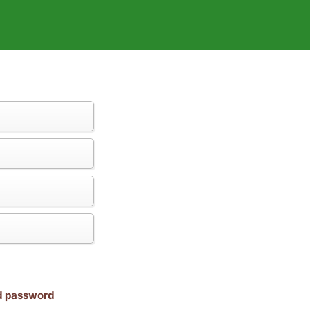
nd password