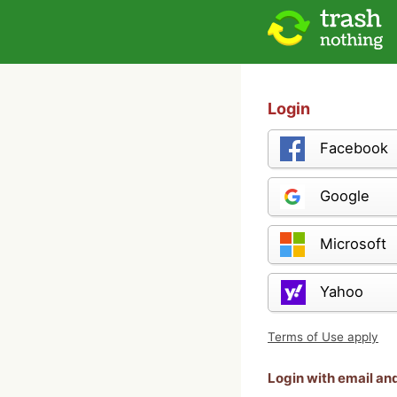
Login
Facebook
Google
Microsoft
Yahoo
Terms of Use apply
Login with email a