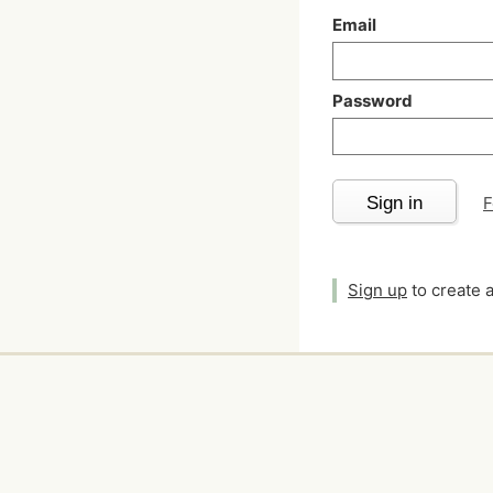
Email
Password
Sign in
F
Sign up
to create 