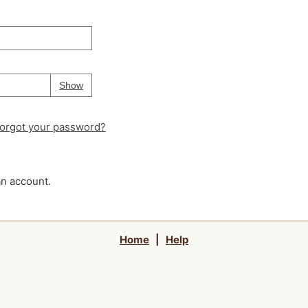
Your password is
hidden
Password
Show
orgot your password?
an account.
Home
|
Help