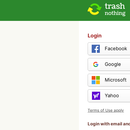
Login
Facebook
Google
Microsoft
Yahoo
Terms of Use apply
Login with email a