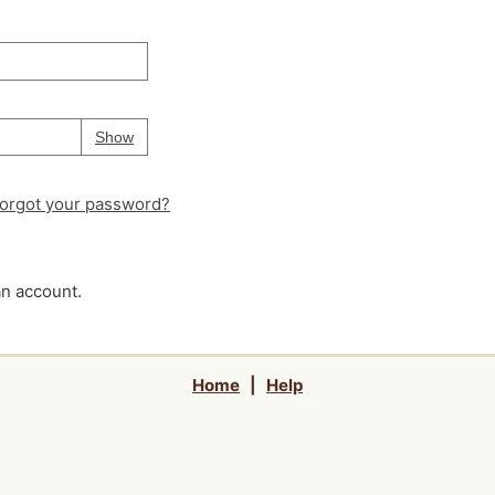
Your password is
hidden
Password
Show
orgot your password?
an account.
Home
|
Help