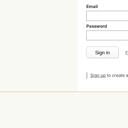
Email
Password
Sign in
F
Sign up
to create 