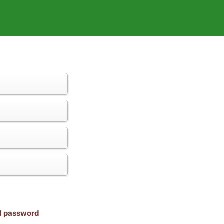
nd password