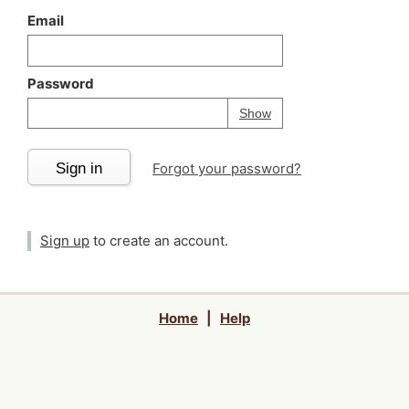
Email
Password
Your password is
h
Password
Show
Sign in
Forgot your password?
Sign up
to create an account.
Home
|
Help