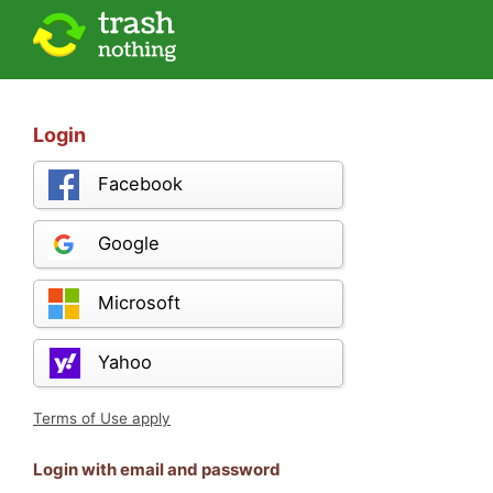
Login
Facebook
Google
Microsoft
Yahoo
Terms of Use apply
Login with email and password