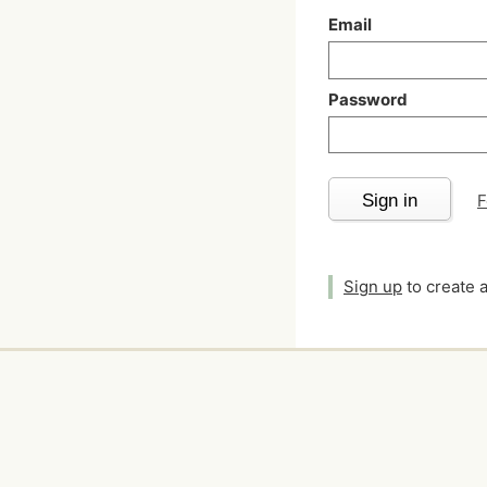
Email
Password
Sign in
F
Sign up
to create 