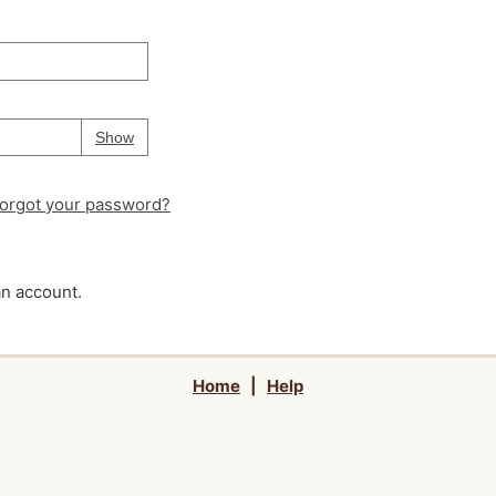
Your password is
hidden
Password
Show
orgot your password?
an account.
Home
|
Help