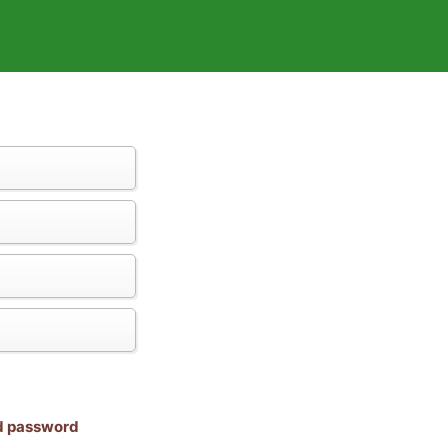
nd password