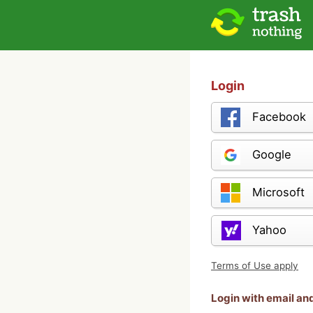
Login
Facebook
Google
Microsoft
Yahoo
Terms of Use apply
Login with email a