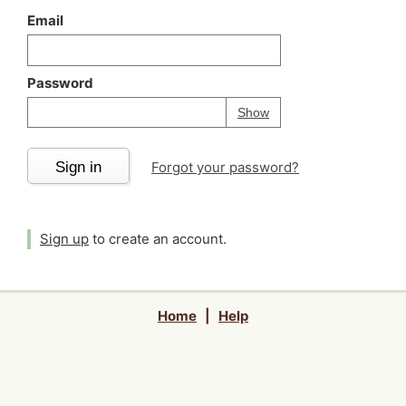
Email
Password
Your password is
h
Password
Show
Sign in
Forgot your password?
Sign up
to create an account.
Home
|
Help