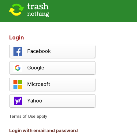
Login
Facebook
Google
Microsoft
Yahoo
Terms of Use apply
Login with email and password