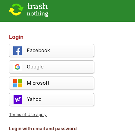
Login
Facebook
Google
Microsoft
Yahoo
Terms of Use apply
Login with email and password