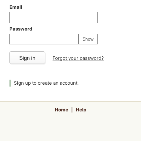
Email
Password
Your password is
h
Password
Show
Sign in
Forgot your password?
Sign up
to create an account.
Home
|
Help