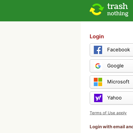
Login
Facebook
Google
Microsoft
Yahoo
Terms of Use apply
Login with email a