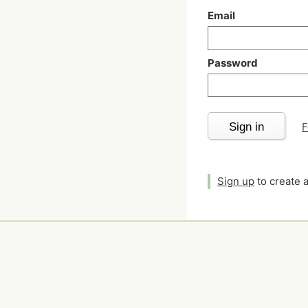
Email
Password
Sign in
F
Sign up
to create 