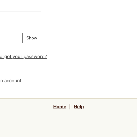
Your password is
hidden
Password
Show
orgot your password?
an account.
Home
|
Help