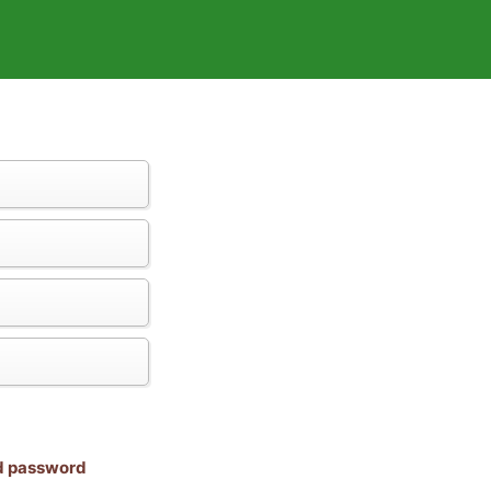
nd password