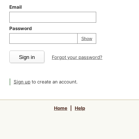
Email
Password
Your password is
h
Password
Show
Sign in
Forgot your password?
Sign up
to create an account.
Home
|
Help