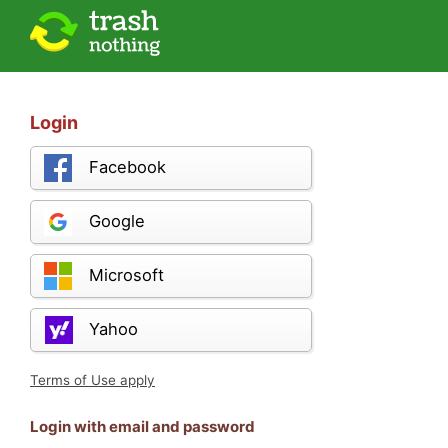
Login
Facebook
Google
Microsoft
Yahoo
Terms of Use apply
Login with email and password