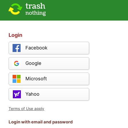
Login
Facebook
Google
Microsoft
Yahoo
Terms of Use apply
Login with email and password