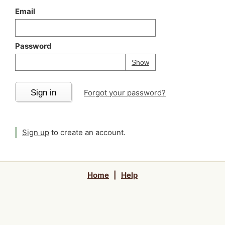
Email
Password
Your password is
h
Password
Show
Sign in
Forgot your password?
Sign up
to create an account.
Home
|
Help