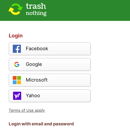
Login
Facebook
Google
Microsoft
Yahoo
Terms of Use apply
Login with email and password