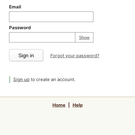
Email
Password
Your password is
h
Password
Show
Sign in
Forgot your password?
Sign up
to create an account.
Home
|
Help