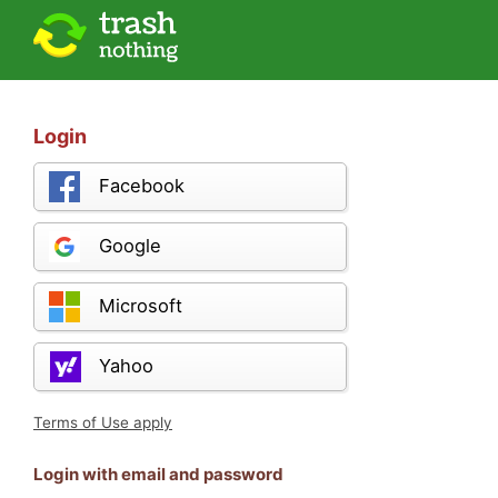
Login
Facebook
Google
Microsoft
Yahoo
Terms of Use apply
Login with email and password