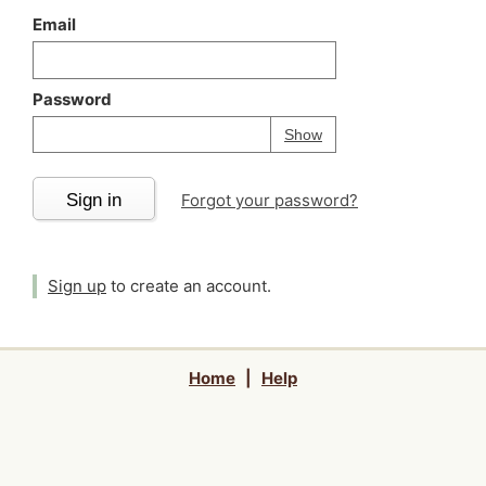
Email
Password
Your password is
h
Password
Show
Sign in
Forgot your password?
Sign up
to create an account.
Home
|
Help