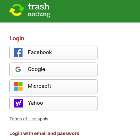
Login
Facebook
Google
Microsoft
Yahoo
Terms of Use apply
Login with email and password