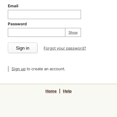
Email
Password
Your password is
h
Password
Show
Sign in
Forgot your password?
Sign up
to create an account.
Home
|
Help