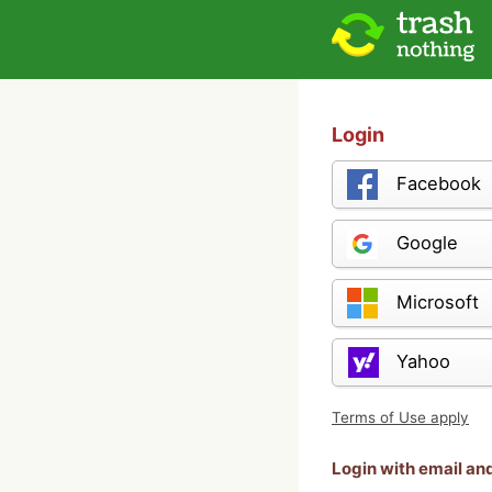
Login
Facebook
Google
Microsoft
Yahoo
Terms of Use apply
Login with email a