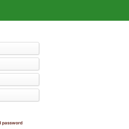
nd password