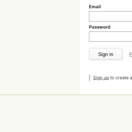
Email
Password
Sign in
F
Sign up
to create 