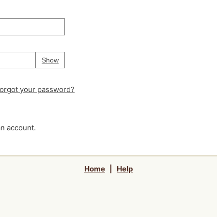
Your password is
hidden
Password
Show
orgot your password?
an account.
Home
|
Help