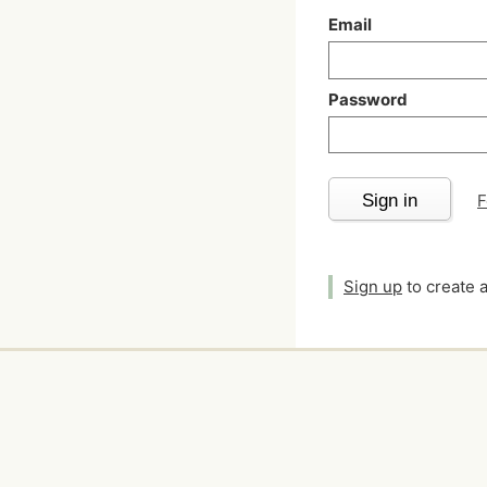
Email
Password
Sign in
F
Sign up
to create 