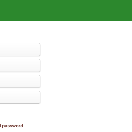
nd password