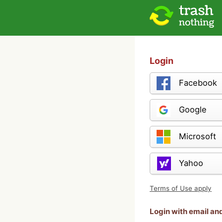
Login
Facebook
Google
Microsoft
Yahoo
Terms of Use apply
Login with email a