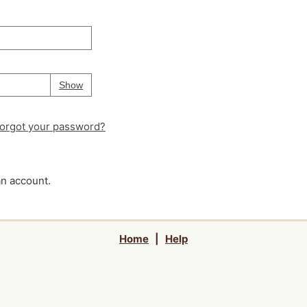
Your password is
hidden
Password
Show
orgot your password?
an account.
Home
|
Help