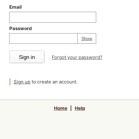
Email
Password
Your password is
h
Password
Show
Sign in
Forgot your password?
Sign up
to create an account.
Home
|
Help