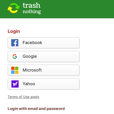
Login
Facebook
Google
Microsoft
Yahoo
Terms of Use apply
Login with email and password