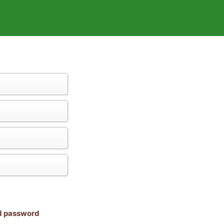
nd password