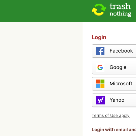
Login
Facebook
Google
Microsoft
Yahoo
Terms of Use apply
Login with email a