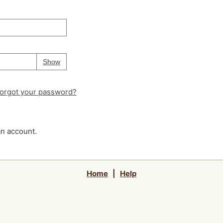
Your password is
hidden
Password
Show
orgot your password?
an account.
Home
|
Help