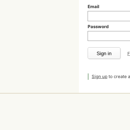
Email
Password
Sign in
F
Sign up
to create 