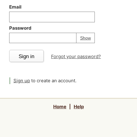
Email
Password
Your password is
h
Password
Show
Sign in
Forgot your password?
Sign up
to create an account.
Home
|
Help