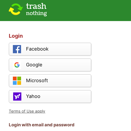
Login
Facebook
Google
Microsoft
Yahoo
Terms of Use apply
Login with email and password