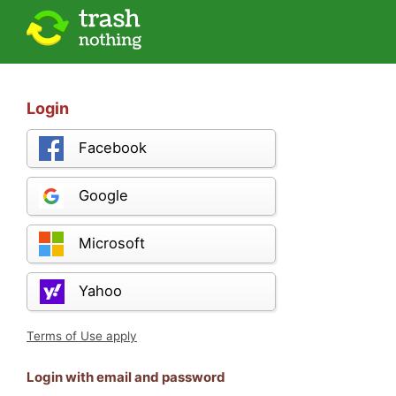
Login
Facebook
Google
Microsoft
Yahoo
Terms of Use apply
Login with email and password