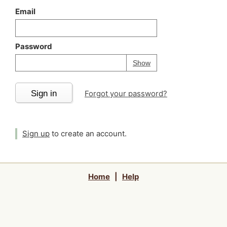
Email
Password
Your password is
h
Password
Show
Sign in
Forgot your password?
Sign up
to create an account.
Home
|
Help