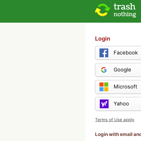
Login
Facebook
Google
Microsoft
Yahoo
Terms of Use apply
Login with email a