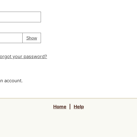
Your password is
hidden
Password
Show
orgot your password?
an account.
Home
|
Help