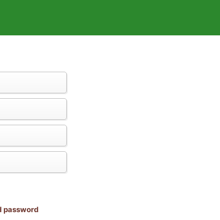
nd password