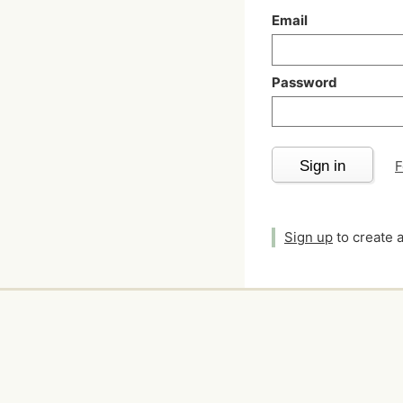
Email
Password
Sign in
F
Sign up
to create 