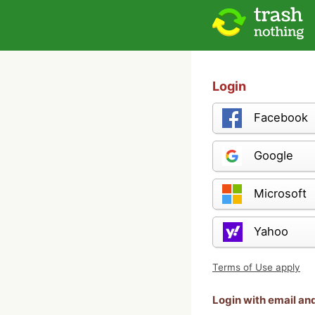
Login
Facebook
Google
Microsoft
Yahoo
Terms of Use apply
Login with email a