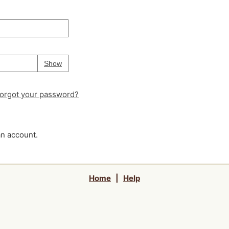
Your password is
hidden
Password
Show
orgot your password?
an account.
Home
|
Help