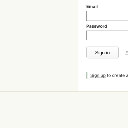
Email
Password
Sign in
F
Sign up
to create 