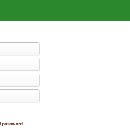
nd password