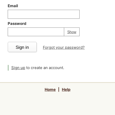
Email
Password
Your password is
h
Password
Show
Sign in
Forgot your password?
Sign up
to create an account.
Home
|
Help