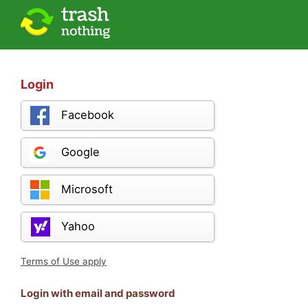
Login
Facebook
Google
Microsoft
Yahoo
Terms of Use apply
Login with email and password