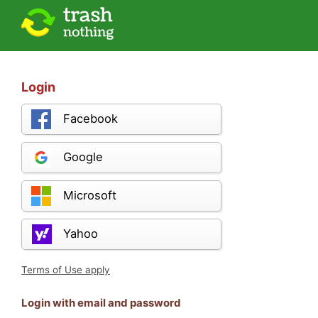
Login
Facebook
Google
Microsoft
Yahoo
Terms of Use apply
Login with email and password