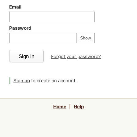
Email
Password
Your password is
h
Password
Show
Sign in
Forgot your password?
Sign up
to create an account.
Home
|
Help