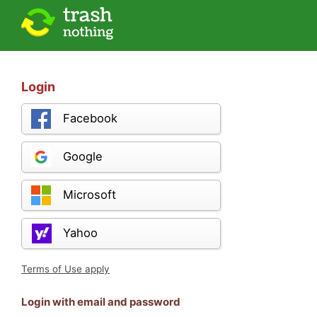
Login
Facebook
Google
Microsoft
Yahoo
Terms of Use apply
Login with email and password