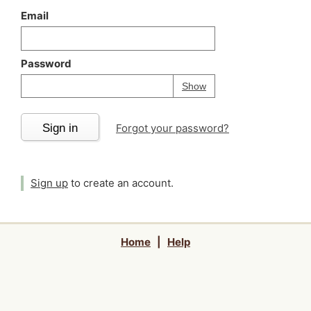
Email
Password
Your password is
h
Password
Show
Sign in
Forgot your password?
Sign up
to create an account.
Home
|
Help