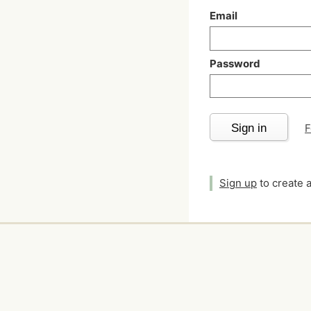
Email
Password
Sign in
F
Sign up
to create 