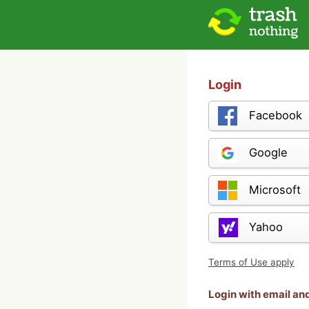
Login
Facebook
Google
Microsoft
Yahoo
Terms of Use apply
Login with email a