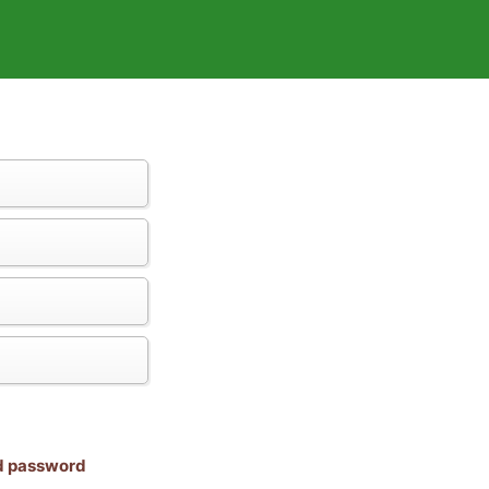
nd password