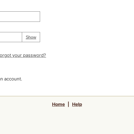
Your password is
hidden
Password
Show
orgot your password?
an account.
Home
|
Help