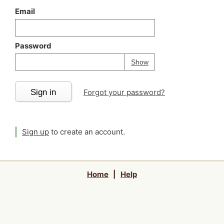
Email
Password
Your password is
h
Password
Show
Sign in
Forgot your password?
Sign up
to create an account.
Home
|
Help