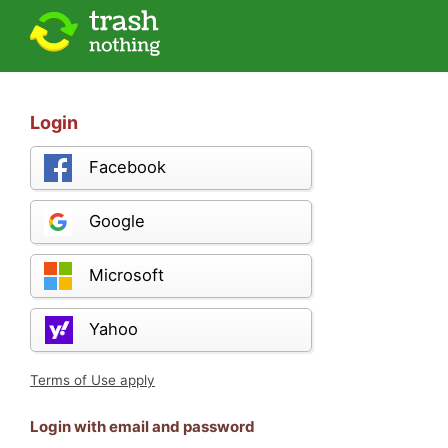
Login
Facebook
Google
Microsoft
Yahoo
Terms of Use apply
Login with email and password