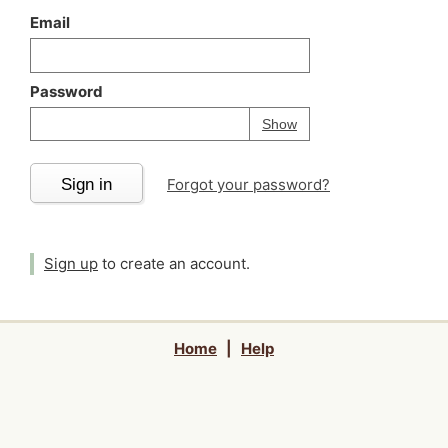
Email
Password
Your password is
h
Password
Show
Sign in
Forgot your password?
Sign up
to create an account.
Home
|
Help