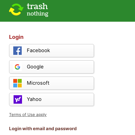
Login
Facebook
Google
Microsoft
Yahoo
Terms of Use apply
Login with email and password