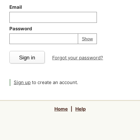
Email
Password
Your password is
h
Password
Show
Sign in
Forgot your password?
Sign up
to create an account.
Home
|
Help