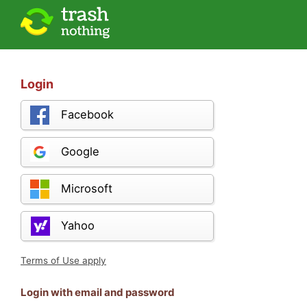
Login
Facebook
Google
Microsoft
Yahoo
Terms of Use apply
Login with email and password