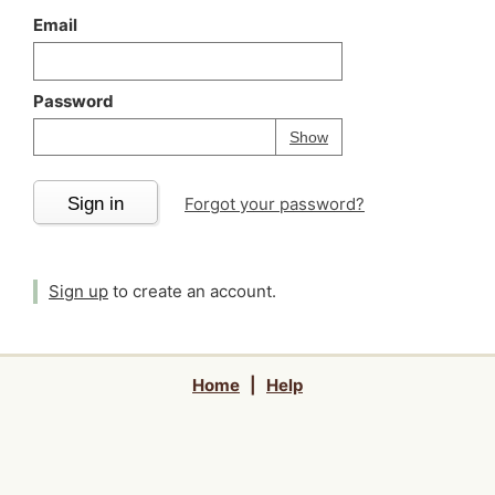
Email
Password
Your password is
h
Password
Show
Sign in
Forgot your password?
Sign up
to create an account.
Home
|
Help