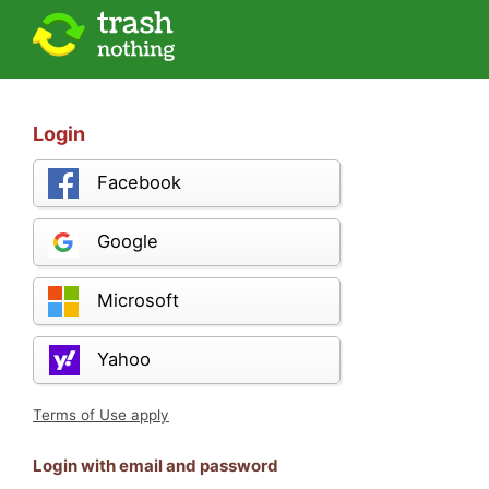
Login
Facebook
Google
Microsoft
Yahoo
Terms of Use apply
Login with email and password