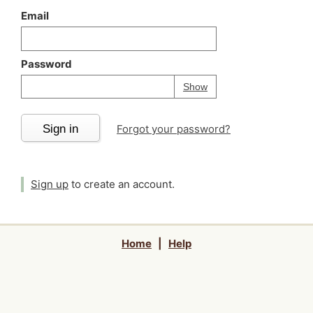
Email
Password
Your password is
h
Password
Show
Sign in
Forgot your password?
Sign up
to create an account.
Home
|
Help