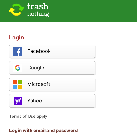
Login
Facebook
Google
Microsoft
Yahoo
Terms of Use apply
Login with email and password