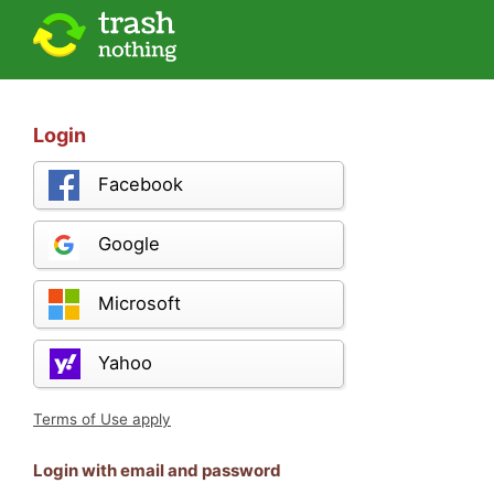
Login
Facebook
Google
Microsoft
Yahoo
Terms of Use apply
Login with email and password