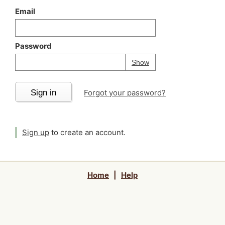
Email
Password
Your password is
h
Password
Show
Sign in
Forgot your password?
Sign up
to create an account.
Home
|
Help