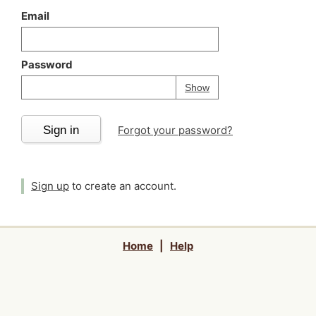
Email
Password
Your password is
h
Password
Show
Sign in
Forgot your password?
Sign up
to create an account.
Home
|
Help