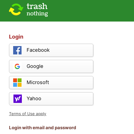
Login
Facebook
Google
Microsoft
Yahoo
Terms of Use apply
Login with email and password