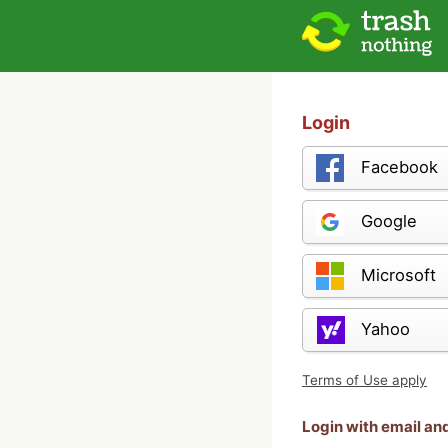
Login
Facebook
Google
Microsoft
Yahoo
Terms of Use apply
Login with email a