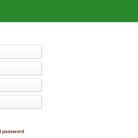
nd password