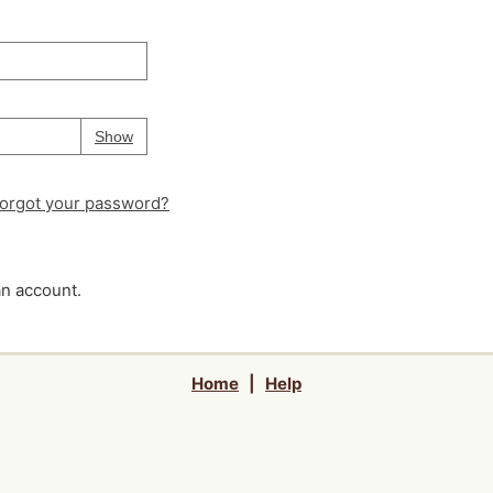
Your password is
hidden
Password
Show
orgot your password?
an account.
Home
|
Help