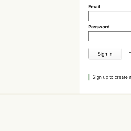
Email
Password
Sign in
F
Sign up
to create 