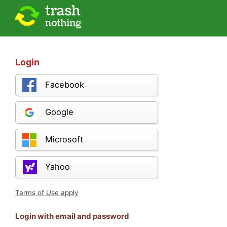
Login
Facebook
Google
Microsoft
Yahoo
Terms of Use apply
Login with email and password