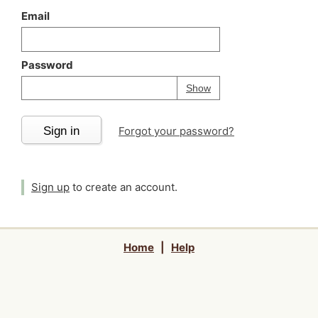
Email
Password
Your password is
h
Password
Show
Sign in
Forgot your password?
Sign up
to create an account.
Home
|
Help